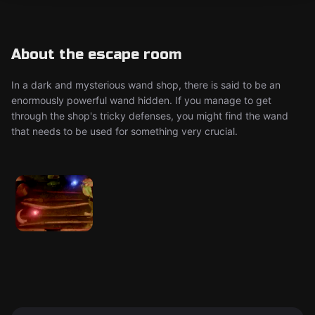
About the escape room
In a dark and mysterious wand shop, there is said to be an
enormously powerful wand hidden. If you manage to get
through the shop's tricky defenses, you might find the wand
that needs to be used for something very crucial.