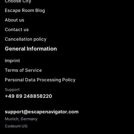
Choose City
Escape Room Blog
About us
Contact us
Cancellation policy
General Information
Imprint
Terms of Service
Personal Data Processing Policy
Support
+49 89 248858220
support@escapenavigator.com
Munich, Germany
Codeum UG