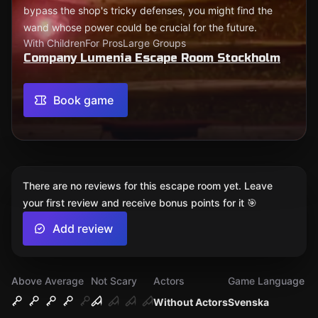
bypass the shop's tricky defenses, you might find the
wand whose power could be crucial for the future.
With Children
For Pros
Large Groups
Company Lumenia Escape Room Stockholm
Book game
There are no reviews for this escape room yet. Leave
your first review and receive bonus points for it 🎯
Add review
Above Average
Not Scary
Actors
Game Language
Without Actors
Svenska