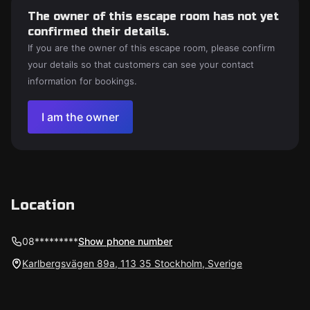
The owner of this escape room has not yet
confirmed their details.
If you are the owner of this escape room, please confirm
your details so that customers can see your contact
information for bookings.
I am the owner
Location
08*********
Show phone number
Karlbergsvägen 89a, 113 35 Stockholm, Sverige