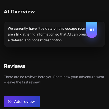
AI Overview
We currently have little data on this escape room. We
AI
are still gathering information so that AI can prepare
a detailed and honest description.
Reviews
There are no reviews here yet. Share how your adventure went
– leave the first review!
Add review