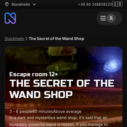
🇬🇧
Stockholm
+49 89 248858220
Stockholm
The Secret of the Wand Shop
Escape room 12+
THE SECRET OF THE
WAND SHOP
3 - 6 people
60 minutes
Above average
In a dark and mysterious wand shop, it's said that an
incredibly powerful wand is hidden. If you manage to