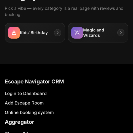
Pick a vibe — every category is a real page with reviews and
booking.
Magic and
Kids' Birthday
Wizards
Escape Navigator CRM
Login to Dashboard
Add Escape Room
Online booking system
Aggregator