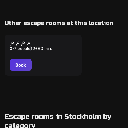
Other escape rooms at this location
Escape room
The Last Magic School
3-7 people
12
+
60
min.
Book
Escape rooms in Stockholm by
category