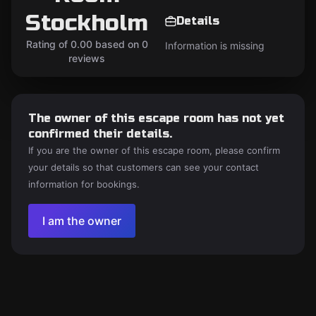
Stockholm
Details
Rating of 0.00 based on 0
Information is missing
reviews
The owner of this escape room has not yet
confirmed their details.
If you are the owner of this escape room, please confirm
your details so that customers can see your contact
information for bookings.
I am the owner