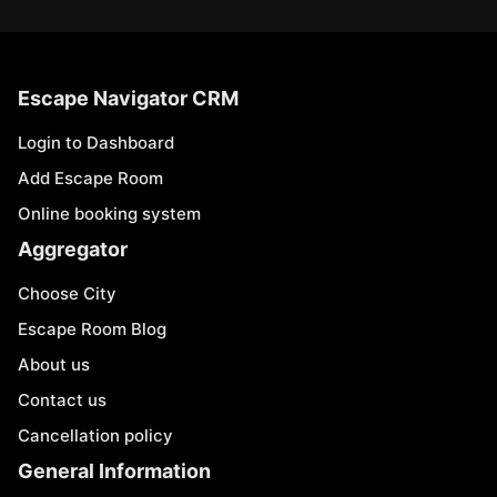
Escape Navigator CRM
Login to Dashboard
Add Escape Room
Online booking system
Aggregator
Choose City
Escape Room Blog
About us
Contact us
Cancellation policy
General Information