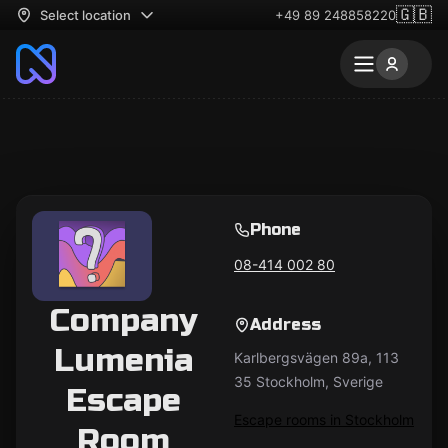
🇬🇧
Select location
+49 89 248858220
Phone
08-414 002 80
Company
Address
Lumenia
Karlbergsvägen 89a, 113
35 Stockholm, Sverige
Escape
Escape rooms in Stockholm
Room