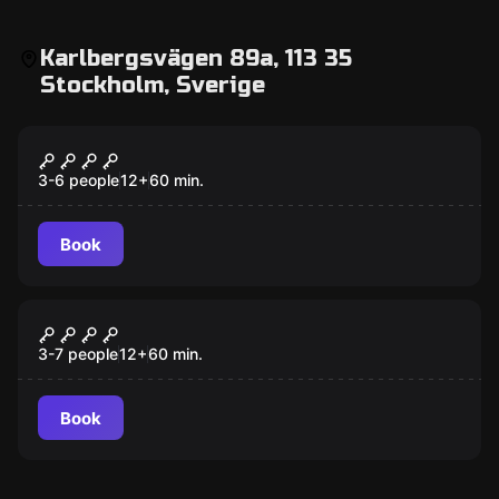
Karlbergsvägen 89a, 113 35
Stockholm, Sverige
Escape room
The Secret of the Wand Shop
3-6 people
12
+
60
min.
Book
Escape room
The Last Magic School
3-7 people
12
+
60
min.
Book