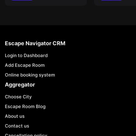
Escape Navigator CRM
Login to Dashboard
Add Escape Room
Online booking system
Aggregator
Choose City
Escape Room Blog
About us
Contact us
Cancellation policy