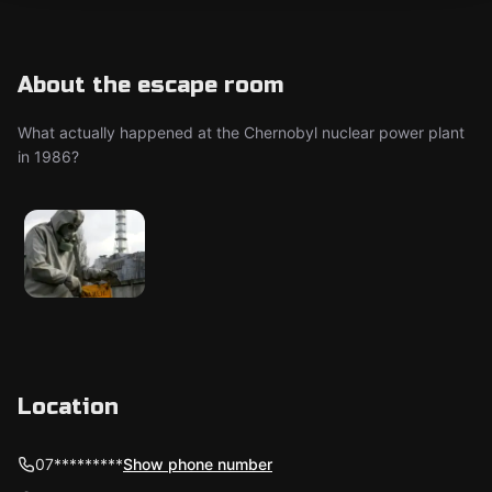
About the escape room
What actually happened at the Chernobyl nuclear power plant
in 1986?
Location
07*********
Show phone number