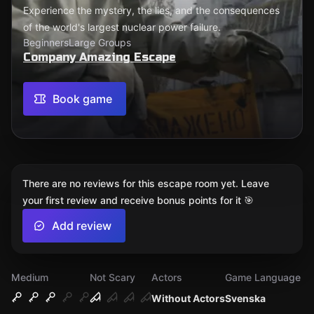
Experience the mystery, the lies, and the consequences
of the world's largest nuclear power failure.
Beginners
Large Groups
Company Amazing Escape
Book game
There are no reviews for this escape room yet. Leave
your first review and receive bonus points for it 🎯
Add review
Medium
Not Scary
Actors
Game Language
Without Actors
Svenska