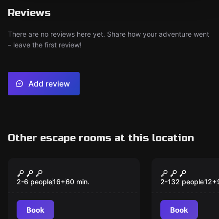
Reviews
There are no reviews here yet. Share how your adventure went
– leave the first review!
Add review
Other escape rooms at this location
Escape room
Escape room
Pablo's millions
Agent 21
2-6 people
16
+
60
min.
2-132 people
12
+
Book
Book