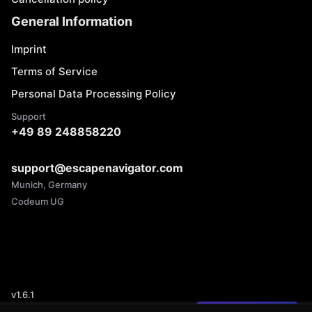
General Information
Imprint
Terms of Service
Personal Data Processing Policy
Support
+49 89 248858220
support@escapenavigator.com
Munich, Germany
Codeum UG
v
1.6.1