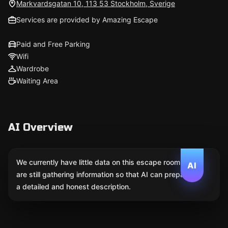
Markvardsgatan 10, 113 53 Stockholm, Sverige
Services are provided by Amazing Escape
Paid and Free Parking
Wifi
Wardrobe
Waiting Area
AI Overview
We currently have little data on this escape room. We
AI
are still gathering information so that AI can prepare
a detailed and honest description.