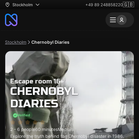
🇬🇧
Stockholm
+49 89 248858220
Stockholm
Chernobyl Diaries
Escape room 16+
CHERNOBYL
DIARIES
Verified
2 - 6 people
60 minutes
Medium
Explore the truth behind the Chernobyl disaster in 1986.