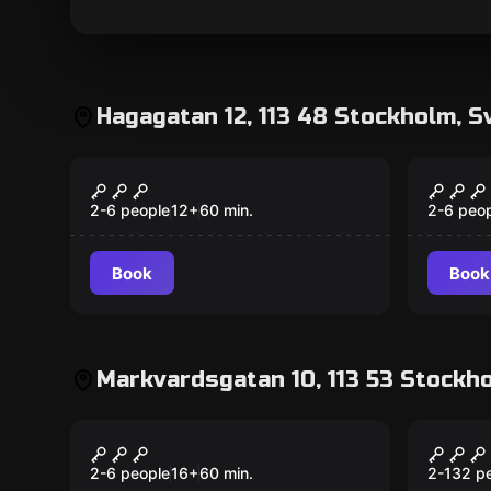
Hagagatan 12, 113 48 Stockholm, S
Escape room
Escape 
The Dating Swindler
Lupin
New
Treas
2-6 people
12
+
60
min.
2-6 peo
Book
Book
Markvardsgatan 10, 113 53 Stockho
Escape room
Escape 
Chernobyl Diaries
Agent
2-6 people
16
+
60
min.
2-132 p