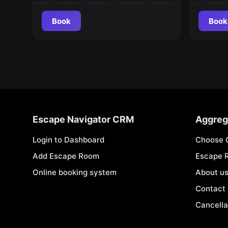
Book
Book
Escape Navigator CRM
Aggreg
Login to Dashboard
Choose 
Add Escape Room
Escape 
Online booking system
About u
Contact
Cancella