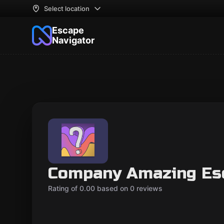
Select location
Escape
Navigator
Company Amazing Es
Rating of 0.00 based on 0 reviews