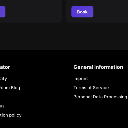
Book
ator
General Information
City
Imprint
Room Blog
Terms of Service
s
Personal Data Processing 
 us
tion policy