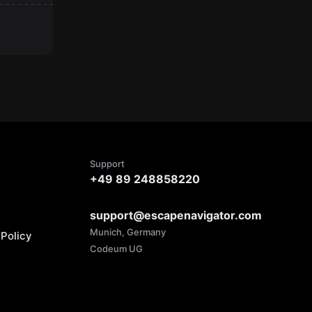
Support
+49 89 248858220
support@escapenavigator.com
Munich, Germany
Policy
Codeum UG