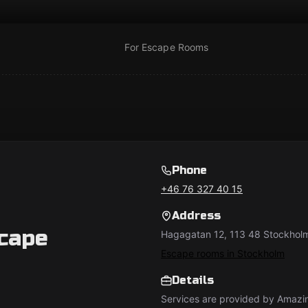
For Escape Rooms
Phone
+46 76 327 40 15
Address
cape
Hagagatan 12, 113 48 Stockholm
Escape rooms in Stockholm
Details
Services are provided by Amazi