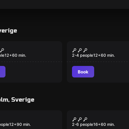
verige
room
Escape room
e's Hidden
The Pink Flamingo
ure
ple
12
+
60
min.
2-4 people
12
+
60
min.
Book
lm, Sverige
room
Escape room
 21
Pablo's millions
eople
12
+
90
min.
2-6 people
16
+
60
min.