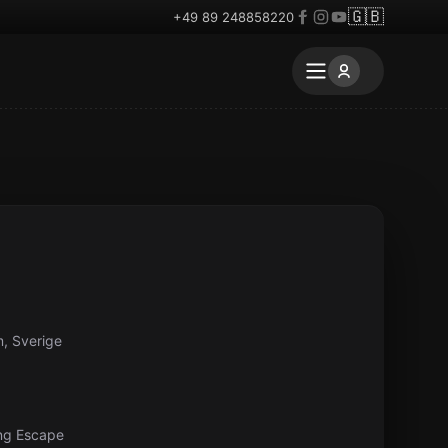
🇬🇧
+49 89 248858220
, Sverige
ng Escape