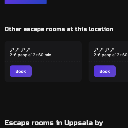
Other escape rooms at this location
Escape room
Escape room
JURASSIC Experiment
Ark Raider
2-6 people
12
+
60
min.
2-6 people
12
+
60
Book
Book
Escape rooms in Uppsala by