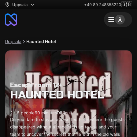
🇬🇧
Uppsala
+49 89 248858220
Uppsala
Haunted Hotel
Escape room 12+
HAUNTED HOTEL
2 - 6 people
60 minutes
Difficult
Do you dare to stay at a deserted hotel where the guests
disappeared without a trace? It is up to you and your
team to uncover the secrets that lie within the old walls