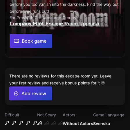
before you too vanish into the darkness. Find the way out
before time runs out!
For Pros
With Children
Large Groups
Company Mint Escape Room Uppsala
Book game
There are no reviews for this escape room yet. Leave
your first review and receive bonus points for it 🎯
Add review
Difficult
Not Scary
Actors
Game Language
Without Actors
Svenska