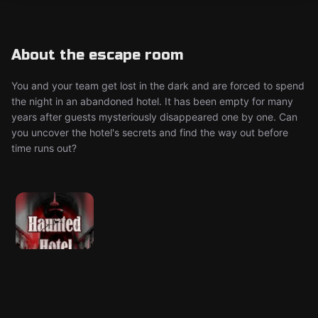
About the escape room
You and your team get lost in the dark and are forced to spend
the night in an abandoned hotel. It has been empty for many
years after guests mysteriously disappeared one by one. Can
you uncover the hotel's secrets and find the way out before
time runs out?