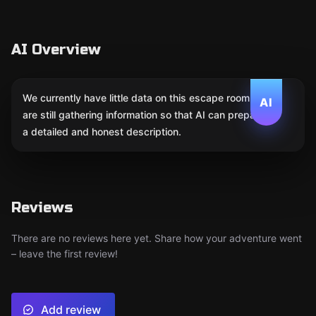
AI Overview
We currently have little data on this escape room. We
AI
are still gathering information so that AI can prepare
a detailed and honest description.
Reviews
There are no reviews here yet. Share how your adventure went
– leave the first review!
Add review