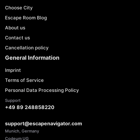
Choose City
Escape Room Blog
About us
Contact us
Cancellation policy
General Information
Imprint
Terms of Service
Personal Data Processing Policy
Support
+49 89 248858220
support@escapenavigator.com
Munich, Germany
Codeum UG