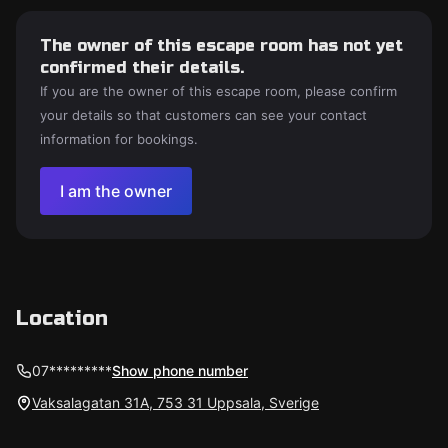
The owner of this escape room has not yet
confirmed their details.
If you are the owner of this escape room, please confirm
your details so that customers can see your contact
information for bookings.
I am the owner
Location
07*********
Show phone number
Vaksalagatan 31A, 753 31 Uppsala, Sverige