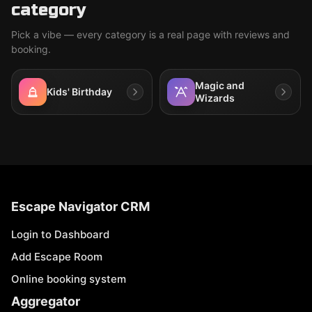
category
Pick a vibe — every category is a real page with reviews and
booking.
Magic and
Kids' Birthday
Wizards
Escape Navigator CRM
Login to Dashboard
Add Escape Room
Online booking system
Aggregator