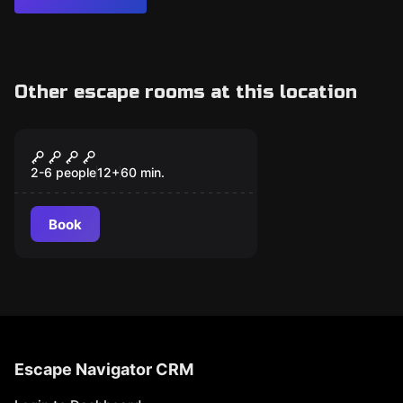
Other escape rooms at this location
Escape room
LABBET
2-6 people
12
+
60
min.
Book
Escape Navigator CRM