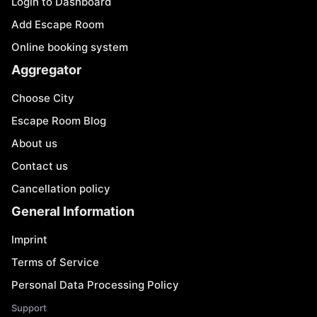
Login to Dashboard
Add Escape Room
Online booking system
Aggregator
Choose City
Escape Room Blog
About us
Contact us
Cancellation policy
General Information
Imprint
Terms of Service
Personal Data Processing Policy
Support