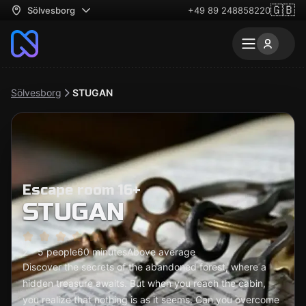
🇬🇧
Sölvesborg
+49 89 248858220
Sölvesborg
STUGAN
Escape room 16+
STUGAN
2 - 5 people
60 minutes
Above average
Discover the secrets of the abandoned forest, where a
hidden treasure awaits. But when you reach the cabin,
you realize that nothing is as it seems. Can you overcome