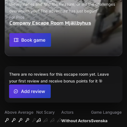
the mysteries and find the treasure, or will the challenges
overwhelm you? The adventure has just begun!
For Pros
Company Escape Room Mjällbyhus
Book game
There are no reviews for this escape room yet. Leave
your first review and receive bonus points for it 🎯
Add review
Above Average
Not Scary
Actors
Game Language
Without Actors
Svenska