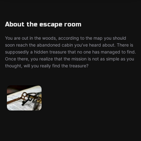
About the escape room
You are out in the woods, according to the map you should
soon reach the abandoned cabin you've heard about. There is
supposedly a hidden treasure that no one has managed to find.
Once there, you realize that the mission is not as simple as you
thought, will you really find the treasure?