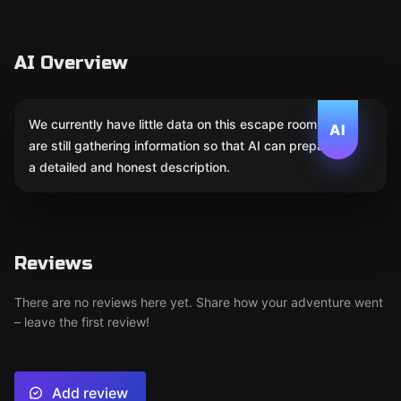
AI Overview
We currently have little data on this escape room. We
AI
are still gathering information so that AI can prepare
a detailed and honest description.
Reviews
There are no reviews here yet. Share how your adventure went
– leave the first review!
Add review