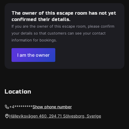
The owner of this escape room has not yet
confirmed their details.
If you are the owner of this escape room, please confirm
your details so that customers can see your contact
information for bookings.
I am the owner
Location
+4*********
Show phone number
Hälleviksvägen 460, 294 71 Sölvesborg, Sverige