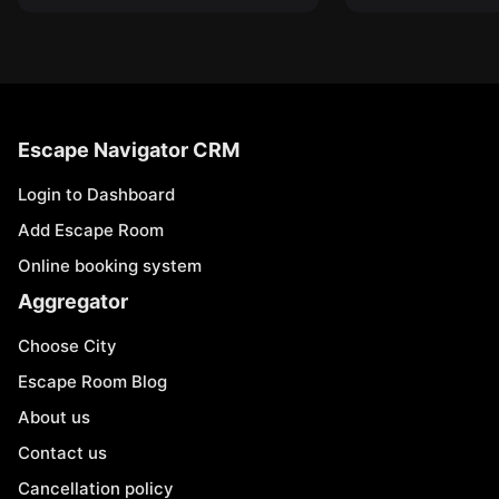
Escape Navigator CRM
Login to Dashboard
Add Escape Room
Online booking system
Aggregator
Choose City
Escape Room Blog
About us
Contact us
Cancellation policy