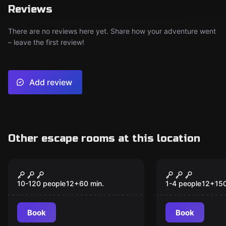
Reviews
There are no reviews here yet. Share how your adventure went
– leave the first review!
Add review
Other escape rooms at this location
Escape room
Escape room
Treasure Chest
Mysteriet 
New
New
Adventure
Stulna Gul
10-120 people
12
+
60
min.
1-4 people
12
+
15
Book
Book