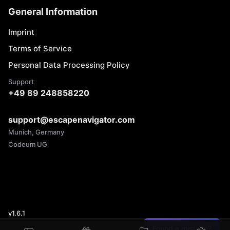
General Information
Imprint
Terms of Service
Personal Data Processing Policy
Support
+49 89 248858220
support@escapenavigator.com
Munich, Germany
Codeum UG
v
1.6.1
Found a mistake?