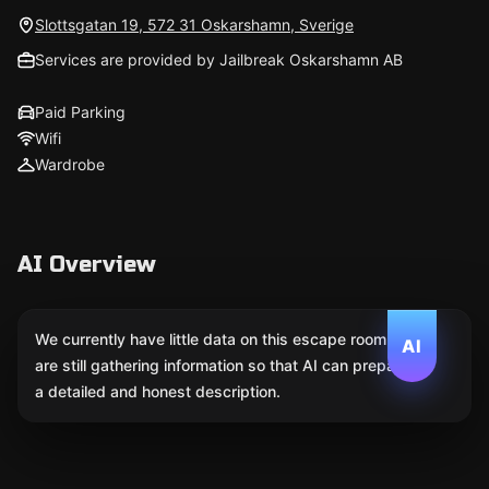
Slottsgatan 19, 572 31 Oskarshamn, Sverige
Services are provided by Jailbreak Oskarshamn AB
Paid Parking
Wifi
Wardrobe
AI Overview
We currently have little data on this escape room. We
AI
are still gathering information so that AI can prepare
a detailed and honest description.