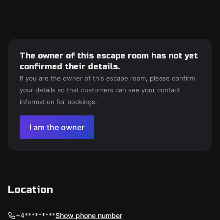
The owner of this escape room has not yet
confirmed their details.
If you are the owner of this escape room, please confirm
your details so that customers can see your contact
information for bookings.
I am the owner
Location
+4*********
Show phone number