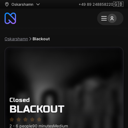
🇬🇧
Oskarshamn
+49 89 248858220
Oskarshamn
Blackout
Closed
BLACKOUT
2 - 6 people
90 minutes
Medium