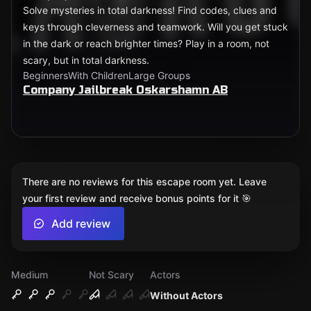
Solve mysteries in total darkness! Find codes, clues and
keys through cleverness and teamwork. Will you get stuck
in the dark or reach brighter times? Play in a room, not
scary, but in total darkness.
Beginners
With Children
Large Groups
Company Jailbreak Oskarshamn AB
There are no reviews for this escape room yet. Leave
your first review and receive bonus points for it 🎯
Add review
Medium
Not Scary
Actors
Without Actors