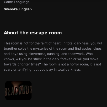
Game Language
Svenska, English
About the escape room
This room is not for the faint of heart. In total darkness, you will
together solve the mysteries of the room and find codes, clues,
and keys using cleverness, cunning, and teamwork. Who
knows, will you be stuck in the dark forever, or will you move
towards brighter times? The room is not a horror room, it is not
scary or terrifying, but you play in total darkness.