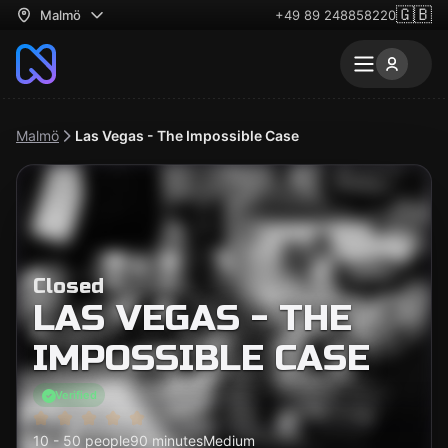
🇬🇧
Malmö
+49 89 248858220
Malmö
Las Vegas - The Impossible Case
Closed
LAS VEGAS - THE
IMPOSSIBLE CASE
Verified
10 - 50 people
90 minutes
Medium