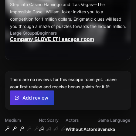
Step into Casino Flamingo and 'Las Vegas—The
Impossible Case'! William Joker invites you to a
competition for 1 million dollars. Enigmatic clues will lead
you through a maze of puzzles towards the hidden million.
Large Groups
Beginners
Company SLOVE IT! escape room
There are no reviews for this escape room yet. Leave
your first review and receive bonus points for it 🎯
Add review
Medium
Not Scary
Actors
Game Language
Without Actors
Svenska