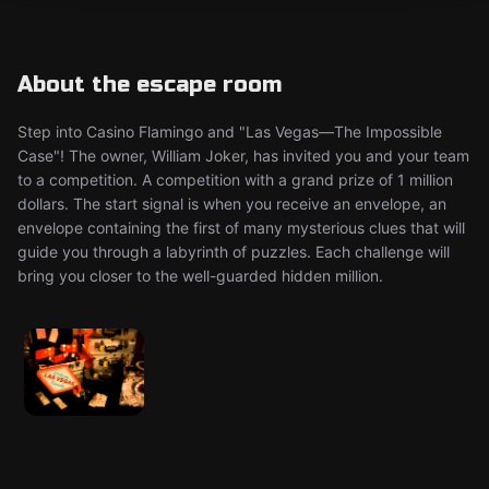
About the escape room
Step into Casino Flamingo and "Las Vegas—The Impossible
Case"! The owner, William Joker, has invited you and your team
to a competition. A competition with a grand prize of 1 million
dollars. The start signal is when you receive an envelope, an
envelope containing the first of many mysterious clues that will
guide you through a labyrinth of puzzles. Each challenge will
bring you closer to the well-guarded hidden million.