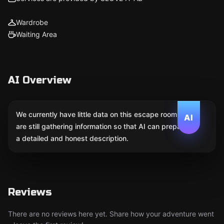
Wardrobe
Waiting Area
AI Overview
We currently have little data on this escape room. We
AI
are still gathering information so that AI can prepare
a detailed and honest description.
Reviews
There are no reviews here yet. Share how your adventure went