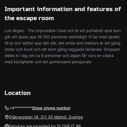
Important information and features of
the escape room
Las Vegas - The Impossible Case och är ett portabelt spel som
går att spela upp till 100 personer samtidigt! Vi tar med spelet
till er och sätter upp det där, det enda som behövs är ett gäng
stolar och bord och ett stort gäng taggade tävlande. Gruppen
delas in i lag om ca 6 personer och lagen får vars en väska
med klurigheter och ett gemensamt pengavalv.
Location
+4*********
Show phone number
Djäknegatan 18, 211 35 Malmö, Sverige
Services are provided by SLOVE IT AB