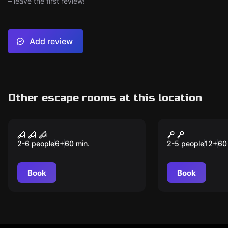
– leave the first review!
Add review
Other escape rooms at this location
Escape room
Escape room
Zombie Outbreak
Secrets of 
New
2-6 people
6
+
60
min.
2-5 people
12
+
60
Book
Book