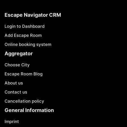
Escape Navigator CRM
Login to Dashboard
Add Escape Room
Online booking system
Aggregator
Choose City
Escape Room Blog
About us
Contact us
Cancellation policy
General Information
Imprint