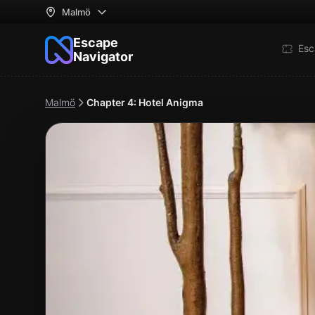
Malmö
Escape
Esc
Navigator
Malmö
Chapter 4: Hotel Anigma