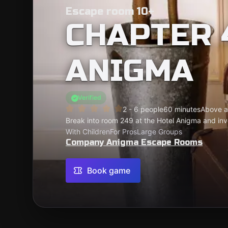
Escape room 10+
CHAPTER 
ANIGMA
Verified
2 - 6 people
60 minutes
Above a
Break into room 249 at the Hotel Anigma and inves
With Children
For Pros
Large Groups
Company Anigma Escape Rooms
Book game