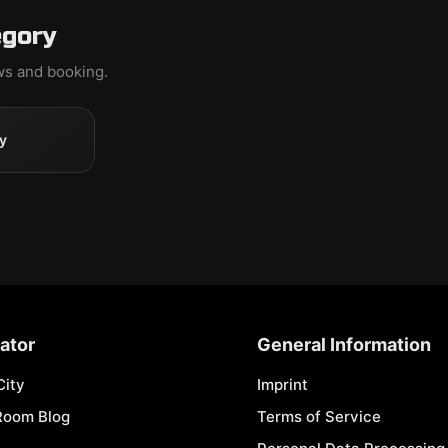
egory
ews and booking.
y
ator
General Information
City
Imprint
Room Blog
Terms of Service