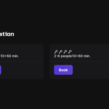
ation
om
Escape room
 1: Finders
Chapter 3: No
s
Questions Asked
e
10
+
60
min.
2-6 people
10
+
60
min.
Book