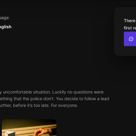
uage
There
nglish
first 
 uncomfortable situation. Luckily no questions were
thing that the police don’t. You decide to follow a lead
ther, before it’s too late. For everyone.