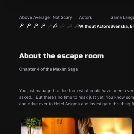
Above Average
Not Scary
Actors
Game Lang
Without Actors
Svenska, E
About the escape room
Chapter 4 of the Maxim Saga
You just managed to flee from what could have been a very
asked… But there’s no time to relax just yet. You know some
and drive over to Hotel Anigma and investigate this thing fur