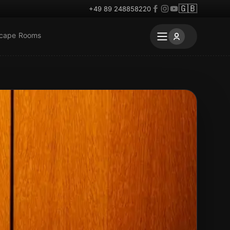
🇬🇧
+49 89 248858220
scape Rooms