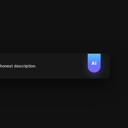
AI
 honest description.