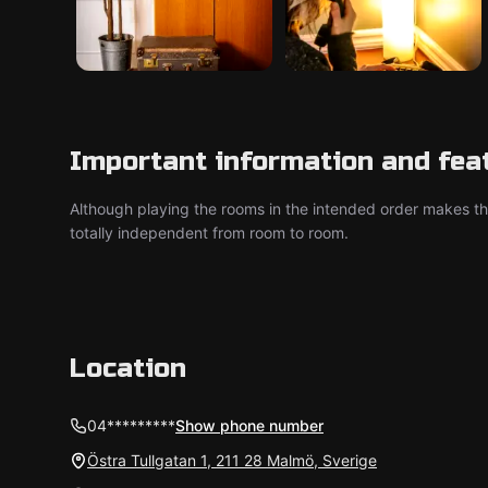
Important information and fea
Although playing the rooms in the intended order makes t
totally independent from room to room.
Location
04*********
Show phone number
Östra Tullgatan 1, 211 28 Malmö, Sverige