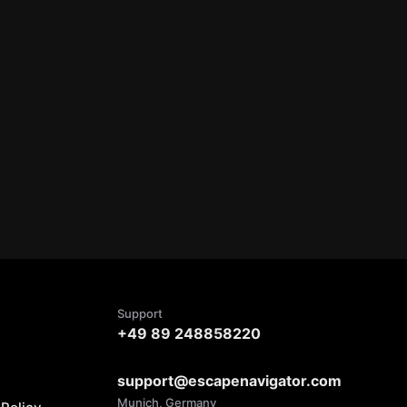
Support
+49 89 248858220
support@escapenavigator.com
Munich, Germany