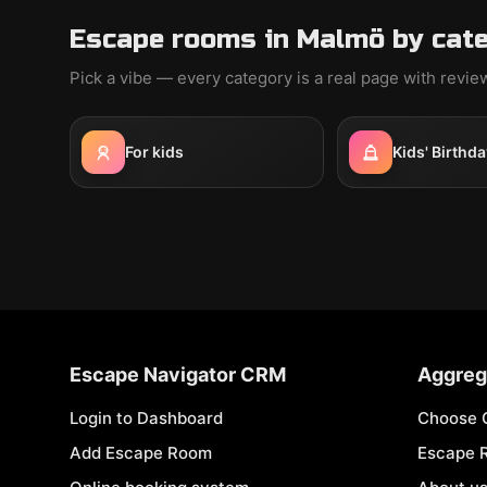
Escape rooms in Malmö by cat
Pick a vibe — every category is a real page with revi
For kids
Kids' Birthda
Escape Navigator CRM
Aggreg
Login to Dashboard
Choose 
Add Escape Room
Escape 