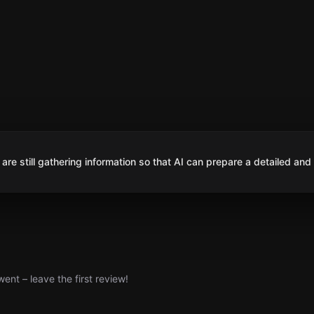
are still gathering information so that AI can prepare a detailed and
nt – leave the first review!