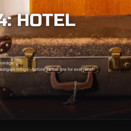
4: HOTEL
verage
tigate things - before it’s too late for everyone!