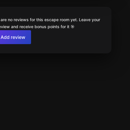
 are no reviews for this escape room yet. Leave your
review and receive bonus points for it 🎯
Add review