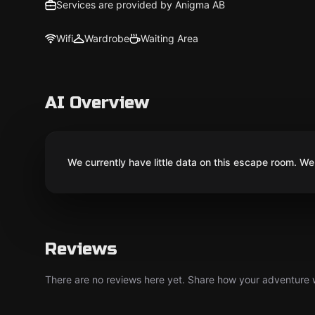
Services are provided by Anigma AB
Wifi
Wardrobe
Waiting Area
AI Overview
We currently have little data on this escape room. We 
Reviews
There are no reviews here yet. Share how your adventure we