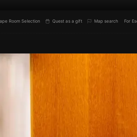
ape Room Selection
Quest as a gift
Map search
For E