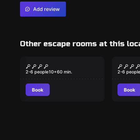
Add review
Other escape rooms at this loc
Escape room
Escape ro
Chapter 2: Redemption
Chapter
Robbery
Keeper
2-6 people
10
+
60
min.
2-6 peopl
Book
Book