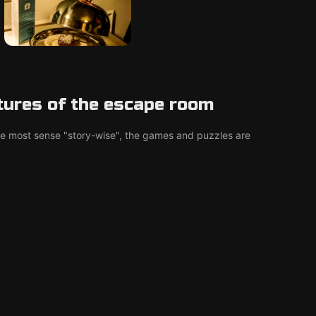
tures of the escape room
he most sense "story-wise", the games and puzzles are