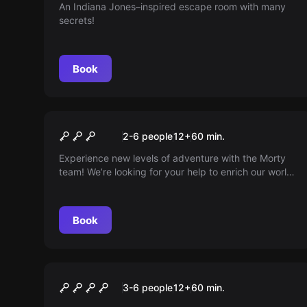
An Indiana Jones–inspired escape room with many
secrets!
Book
Escape room
The Speakeasy
New
2-6 people
12
+
60
min.
Experience new levels of adventure with the Morty
team! We’re looking for your help to enrich our world
— have a story, photos, or details to share? Use our
channels to suggest changes and become part of
our growing community!
Book
Escape room
Gravkammaren
3-6 people
12
+
60
min.