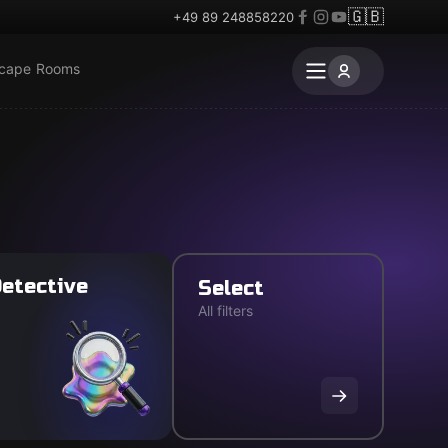
🇬🇧
+49 89 248858220
scape Rooms
etective
Select
All filters