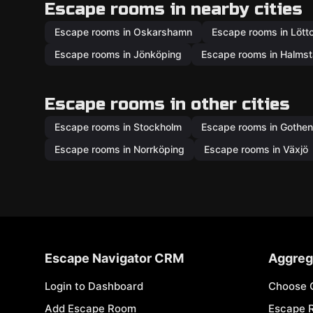
Escape rooms in nearby cities
Escape rooms in Oskarshamn
Escape rooms in Lött
Escape rooms in Jönköping
Escape rooms in Halms
Escape rooms in other cities
Escape rooms in Stockholm
Escape rooms in Gothe
Escape rooms in Norrköping
Escape rooms in Växjö
Escape Navigator CRM
Aggreg
Login to Dashboard
Choose 
Add Escape Room
Escape 