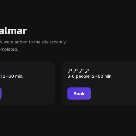
almar
y were added to the site recently
completed.
om
Escape room
eakeasy
School of Magic
New
e
12
+
60
min.
3-6 people
12
+
60
min.
Book