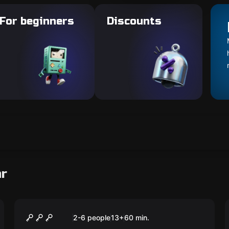
For beginners
Discounts
ar
Escape room
Pirate bay
New
2-6 people
13
+
60
min.