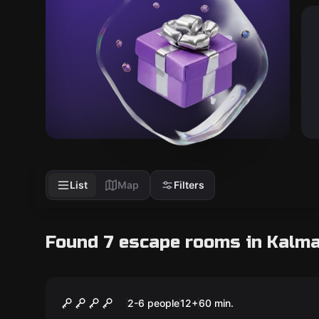
List
Map
Filters
Found 7 escape rooms in Kalm
Escape room
Vagabond
New
2-6 people
12
+
60
min.