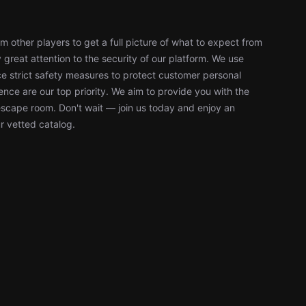
 other players to get a full picture of what to expect from
reat attention to the security of our platform. We use
 strict safety measures to protect customer personal
nce are our top priority. We aim to provide you with the
escape room. Don't wait — join us today and enjoy an
r vetted catalog.