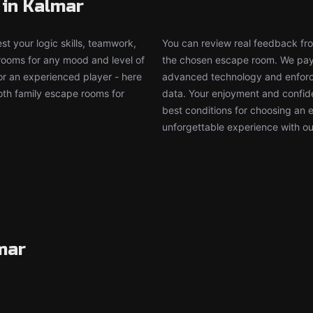
 in Kalmar
t your logic skills, teamwork,
You can review real feedback from
 rooms for any mood and level of
the chosen escape room. We pay g
or an experienced player - here
advanced technology and enforce
both family escape rooms for
data. Your enjoyment and confide
best conditions for choosing an 
unforgettable experience with ou
mar