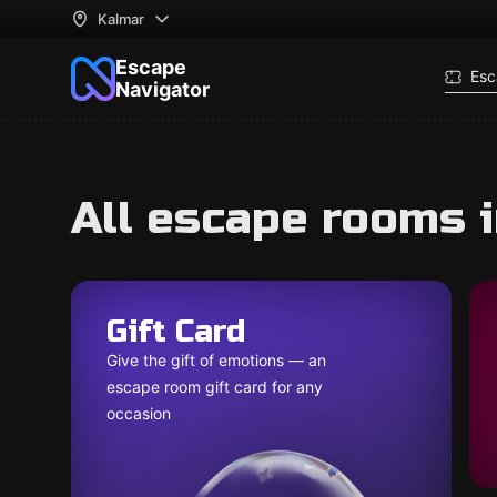
Kalmar
Escape
Esc
Navigator
All escape rooms 
Gift Card
Give the gift of emotions — an
escape room gift card for any
occasion