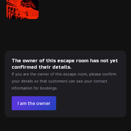
The owner of this escape room has not yet
confirmed their details.
If you are the owner of this escape room, please confirm
your details so that customers can see your contact
information for bookings.
I am the owner