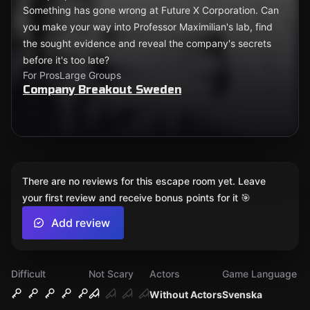
Something has gone wrong at Future X Corporation. Can
you make your way into Professor Maximilian's lab, find
the sought evidence and reveal the company's secrets
before it's too late?
For Pros
Large Groups
Company Breakout Sweden
There are no reviews for this escape room yet. Leave
your first review and receive bonus points for it 🎯
Add review
Difficult
Not Scary
Actors
Game Language
Without Actors
Svenska