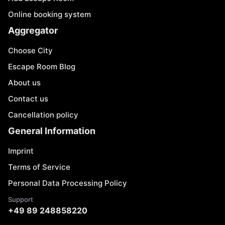
Online booking system
Aggregator
Choose City
Escape Room Blog
About us
Contact us
Cancellation policy
General Information
Imprint
Terms of Service
Personal Data Processing Policy
Support
+49 89 248858220