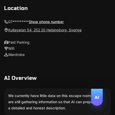
Location
07*********
Show phone number
Kullagatan 54, 252 20 Helsingborg, Sverige
Paid Parking
Wifi
Wardrobe
AI Overview
We currently have little data on this escape room. We
AI
are still gathering information so that AI can prepare
a detailed and honest description.