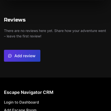
Reviews
There are no reviews here yet. Share how your adventure went
– leave the first review!
Add review
Escape Navigator CRM
Login to Dashboard
Add Escape Room