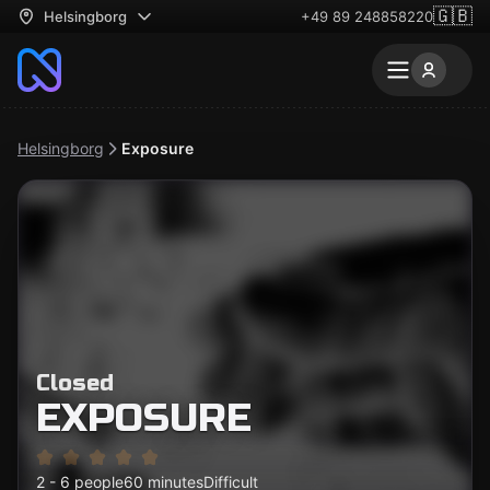
🇬🇧
Helsingborg
+49 89 248858220
Helsingborg
Exposure
Closed
EXPOSURE
2 - 6 people
60 minutes
Difficult