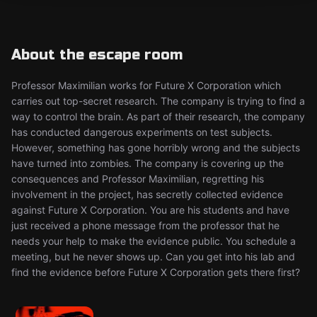
About the escape room
Professor Maximilian works for Future X Corporation which
carries out top-secret research. The company is trying to find a
way to control the brain. As part of their research, the company
has conducted dangerous experiments on test subjects.
However, something has gone horribly wrong and the subjects
have turned into zombies. The company is covering up the
consequences and Professor Maximilian, regretting his
involvement in the project, has secretly collected evidence
against Future X Corporation. You are his students and have
just received a phone message from the professor that he
needs your help to make the evidence public. You schedule a
meeting, but he never shows up. Can you get into his lab and
find the evidence before Future X Corporation gets there first?