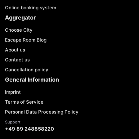
Online booking system
Aggregator
Choose City
Escape Room Blog
About us
Contact us
Cancellation policy
General Information
Imprint
Terms of Service
Personal Data Processing Policy
Support
+49 89 248858220