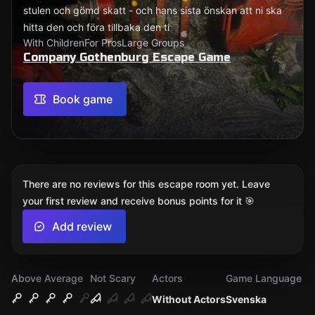
stulen och gömd skatt - och hans sista önskan att ni ska
hitta den och föra tillbaka den ti
With Children
For Pros
Large Groups
Company Gothenburg Escape Game
Book game
There are no reviews for this escape room yet. Leave
your first review and receive bonus points for it 🎯
Add review
Above Average
Not Scary
Actors
Game Language
Without Actors
Svenska