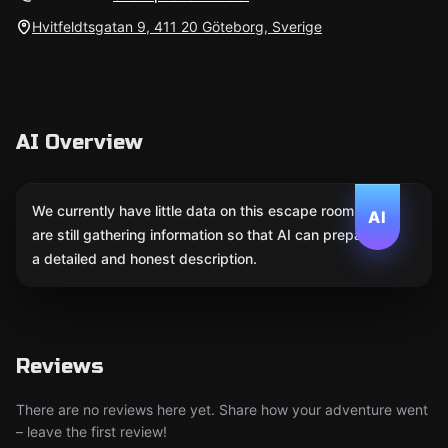
Hvitfeldtsgatan 9, 411 20 Göteborg, Sverige
AI Overview
We currently have little data on this escape room. We
AI
are still gathering information so that AI can prepare
a detailed and honest description.
Reviews
There are no reviews here yet. Share how your adventure went
– leave the first review!