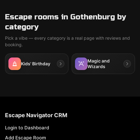
Escape rooms in Gothenburg by
category
Pick a vibe — every category is a real page with reviews and
booking.
Magic and
Kids' Birthday
Wizards
Escape Navigator CRM
Login to Dashboard
Add Escape Room