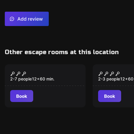
Add review
Other escape rooms at this location
Escape room
Escape room
The Bank Heist A
Trollkarlss
New
2-7 people
12
+
60
min.
2-3 people
12
+
60
Book
Book