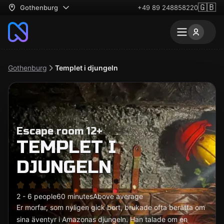
🇬🇧
Gothenburg
+49 89 248858220
Gothenburg
Templet i djungeln
Escape room 12+
TEMPLET I
DJUNGELN
2 - 6 people
60 minutes
Above average
Er morfar, som nyligen gick bort, brukade ofta berätta om
sina äventyr i Amazonas djungeln. Han talade om en