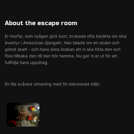
About the escape room
Er morfar, som nyligen gick bort, brukade ofta berätta om sina
äventyr i Amazonas djungeln. Han talade om en stulen och
gömd skatt - och hans sista önskan att ni ska hitta den och
föra tillbaka den till den hör hemma. Nu ger ni er ut för att
fullfölja hans uppdrag.
En lite svårare utmaning med fin dekorerad miljö.