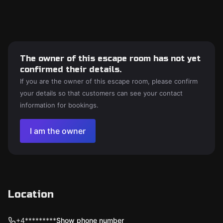
The owner of this escape room has not yet
confirmed their details.
If you are the owner of this escape room, please confirm
your details so that customers can see your contact
information for bookings.
I am the owner
Location
+4*********
Show phone number