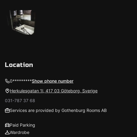
Location
0*********
Show phone number
Herkulesgatan 1l, 417 03 Göteborg, Sverige
031-787 37 68
Services are provided by Gothenburg Rooms AB
Paid Parking
Wardrobe