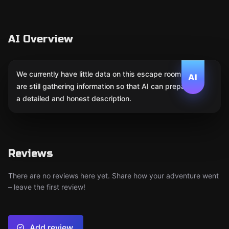
AI Overview
We currently have little data on this escape room. We
AI
are still gathering information so that AI can prepare
a detailed and honest description.
Reviews
There are no reviews here yet. Share how your adventure went
– leave the first review!
Add review