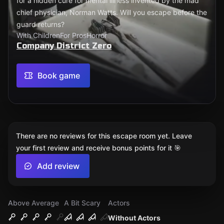
for a hidden cure for mental illness invented by the mad
chief physician, Norman Watts. Will you escape before the
guard returns?
With Children
For Pros
Horror
Company District Zero
Book game
There are no reviews for this escape room yet. Leave
your first review and receive bonus points for it 🎯
Add review
Above Average
A Bit Scary
Actors
Without Actors