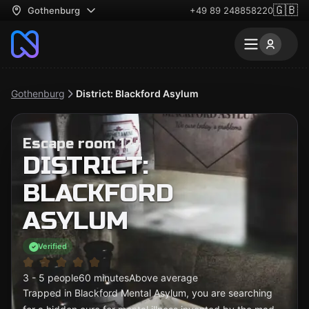
🇬🇧
Gothenburg
+49 89 248858220
Gothenburg
District: Blackford Asylum
Escape room 12+
DISTRICT:
BLACKFORD
ASYLUM
Verified
3 - 5 people
60 minutes
Above average
Trapped in Blackford Mental Asylum, you are searching