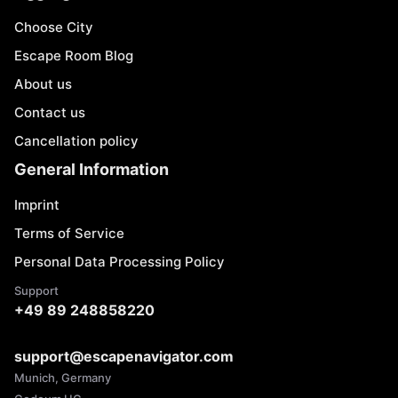
Choose City
Escape Room Blog
About us
Contact us
Cancellation policy
General Information
Imprint
Terms of Service
Personal Data Processing Policy
Support
+49 89 248858220
support@escapenavigator.com
Munich, Germany