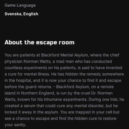
Game Language
Svenska, English
About the escape room
You are patients at Blackford Mental Asylum, where the chief
physician Norman Watts, a mad man who has conducted
countless experiments on his patients, is said to have invented
a cure for mental illness. He has hidden the remedy somewhere
in the hospital, and it is now your chance to find it and escape
before the guard returns. - Blackford Asylum, on a remote
island in Northern England, is run by the cruel Dr. Norman
Watts, known for his inhumane experiments. During one trial, he
created a serum that could cure any mental disorder, but he
locked it away in the asylum. You are trapped in your cell but
see a chance to escape and find the hidden cure to restore
your sanity.