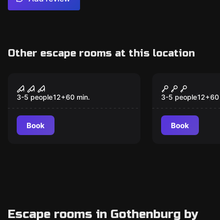
Other escape rooms at this location
Escape room
Escape room
District: Stone Creek
District: Pr
Killer
Phoenix
3-5 people
12
+
60
min.
3-5 people
12
+
60
Book
Book
Escape rooms in Gothenburg by