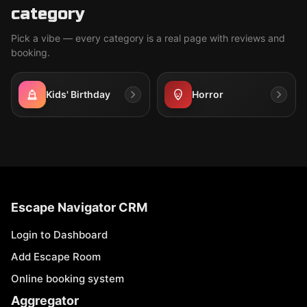
category
Pick a vibe — every category is a real page with reviews and
booking.
Kids' Birthday
Horror
Escape Navigator CRM
Login to Dashboard
Add Escape Room
Online booking system
Aggregator