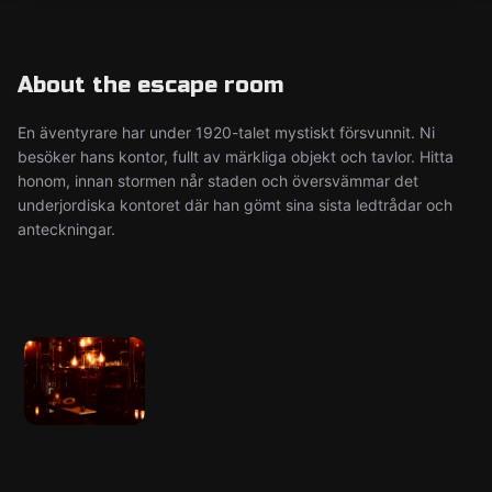
About the escape room
En äventyrare har under 1920-talet mystiskt försvunnit. Ni
besöker hans kontor, fullt av märkliga objekt och tavlor. Hitta
honom, innan stormen når staden och översvämmar det
underjordiska kontoret där han gömt sina sista ledtrådar och
anteckningar.