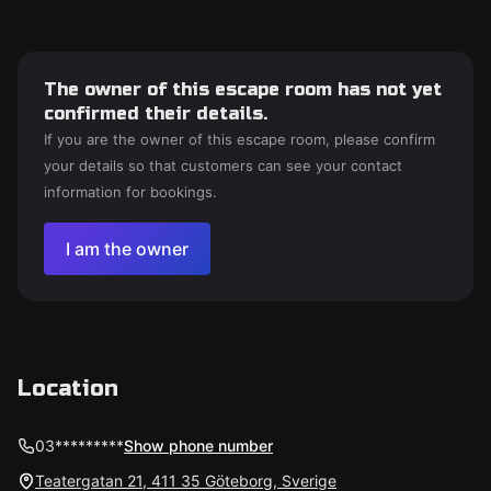
The owner of this escape room has not yet
confirmed their details.
If you are the owner of this escape room, please confirm
your details so that customers can see your contact
information for bookings.
I am the owner
Location
03*********
Show phone number
Teatergatan 21, 411 35 Göteborg, Sverige