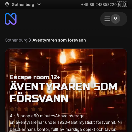
🇬🇧
Gothenburg
+49 89 248858220
Gothenburg
Äventyraren som försvann
Escape room 12+
ÄVENTYRAREN SOM
FÖRSVANN
4 - 8 people
60 minutes
Above average
En äventyrare har under 1920-talet mystiskt försvunnit. Ni
besöker hans kontor, fullt av märkliga objekt och tavlor.