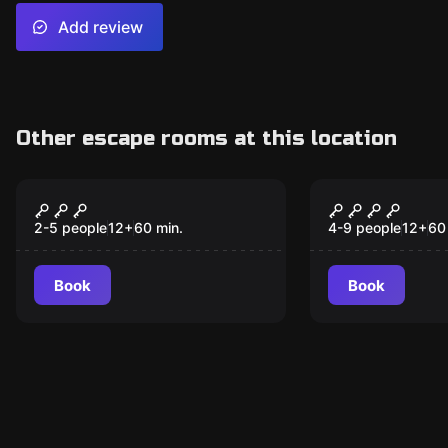
Add review
Other escape rooms at this location
Escape room
Escape room
The Diamond Coup
Jakten på t
New
2-5 people
12
+
60
min.
4-9 people
12
+
60
Book
Book