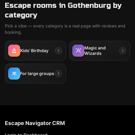
Escape rooms in Gothenburg by
category
Pick a vibe — every category is a real page with reviews and
booking.
Magic and
Kids' Birthday
Wizards
For large groups
Escape Navigator CRM