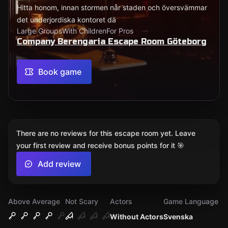
Hitta honom, innan stormen når staden och översvämmar
det underjordiska kontoret dä
Large Groups
With Children
For Pros
Company Berengaria Escape Room Göteborg
Book game
There are no reviews for this escape room yet. Leave
your first review and receive bonus points for it 🎯
Add review
Above Average
Not Scary
Actors
Game Language
Without Actors
Svenska