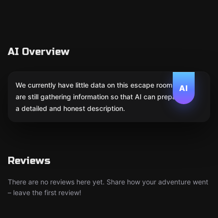
AI Overview
We currently have little data on this escape room. We
AI
are still gathering information so that AI can prepare
a detailed and honest description.
Reviews
There are no reviews here yet. Share how your adventure went
– leave the first review!