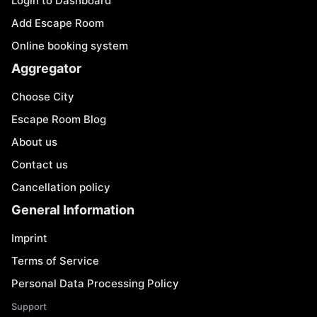
Login to Dashboard
Add Escape Room
Online booking system
Aggregator
Choose City
Escape Room Blog
About us
Contact us
Cancellation policy
General Information
Imprint
Terms of Service
Personal Data Processing Policy
Support