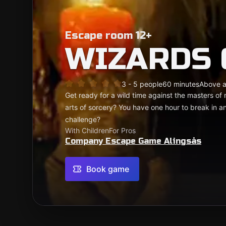
Escape room 12+
WIZARDS
3 - 5 people
60 minutes
Above 
Get ready for a wild time against the masters 
arts of sorcery? You have one hour to break in 
challenge?
With Children
For Pros
Company Escape Game Alingsås
Book game