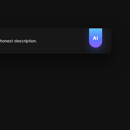
AI
 honest description.