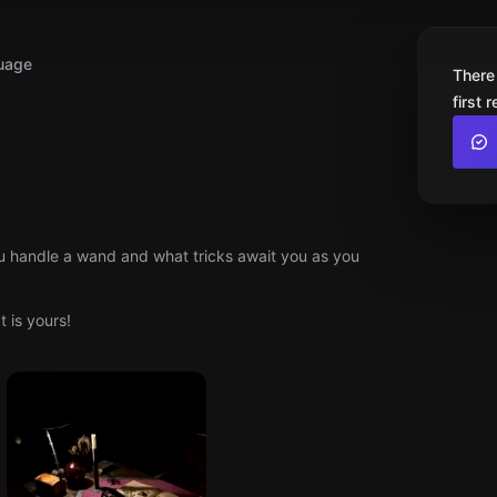
uage
There
first 
u handle a wand and what tricks await you as you
 is yours!