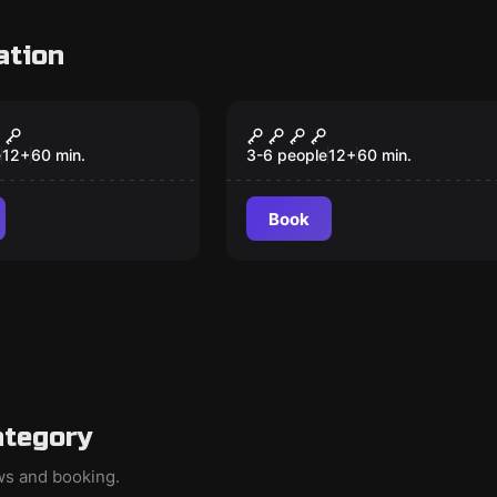
ation
om
Escape room
ck -
bunker 3156
msten
e
12
+
60
min.
3-6 people
12
+
60
min.
Book
ategory
ews and booking.