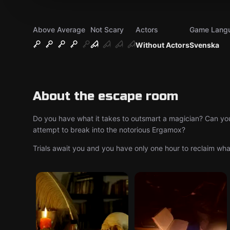
Above Average
Not Scary
Actors
Game Lang
Without Actors
Svenska
About the escape room
Do you have what it takes to outsmart a magician? Can yo
attempt to break into the notorious Ergamox?
Trials await you and you have only one hour to reclaim what