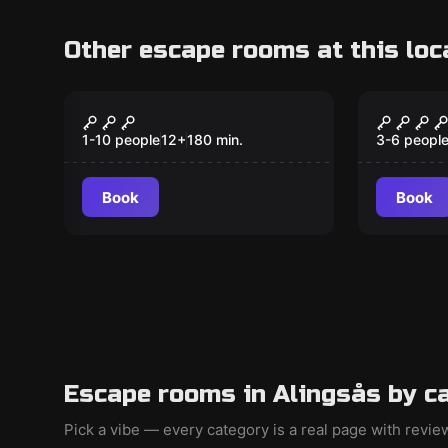
Other escape rooms at this loc
Escape room
Escape ro
Guardians of the
Sherlo
New
Dragon Eggs
återko
1-10 people
12
+
180
min.
3-6 peopl
Book
Book
Escape rooms in Alingsås by c
Pick a vibe — every category is a real page with revi