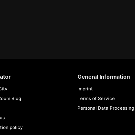
ator
General Information
City
Imprint
Room Blog
Terms of Service
s
Personal Data Processing 
 us
tion policy