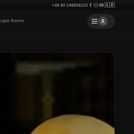
🇬🇧
+49 89 248858220
scape Rooms