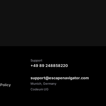
Support
+49 89 248858220
support@escapenavigator.com
Munich, Germany
Policy
Codeum UG