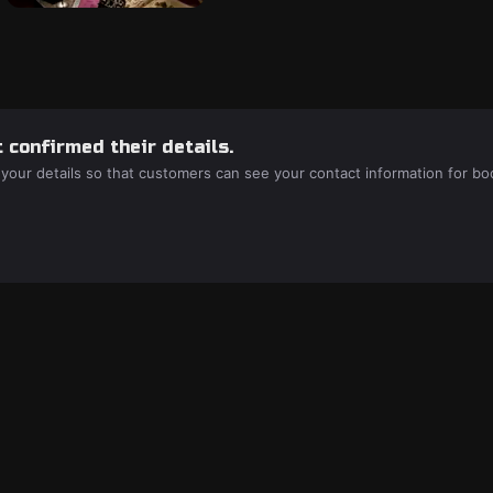
 confirmed their details.
 your details so that customers can see your contact information for bo