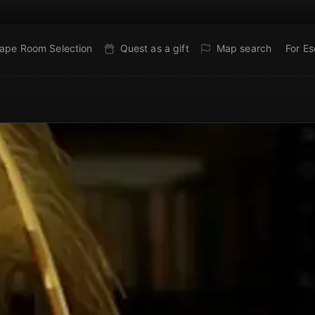
ape Room Selection
Quest as a gift
Map search
For E