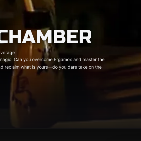
 CHAMBER
average
of magic! Can you overcome Ergamox and master the
and reclaim what is yours—do you dare take on the