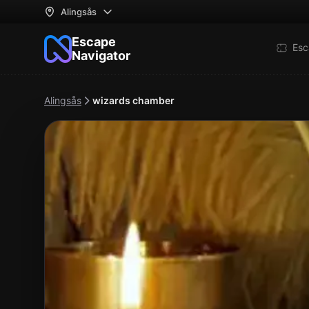
Alingsås
Escape
Esc
Navigator
Alingsås
wizards chamber