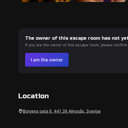
The owner of this escape room has not yet
If you are the owner of this escape room, please confirm
I am the owner
Location
Borgens gata 6, 441 39 Alingsås, Sverige