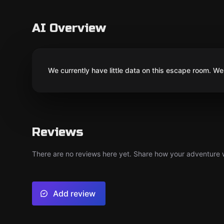
AI Overview
We currently have little data on this escape room. We 
Reviews
There are no reviews here yet. Share how your adventure we
Add review