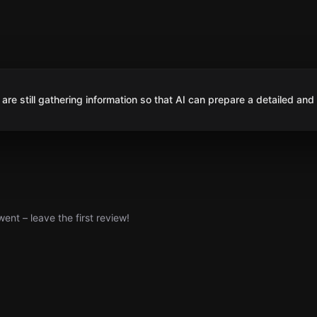
are still gathering information so that AI can prepare a detailed and
nt – leave the first review!