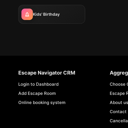
Kids' Birthday
Escape Navigator CRM
Aggreg
Login to Dashboard
Choose 
Add Escape Room
Escape 
Online booking system
About u
Contact
Cancella