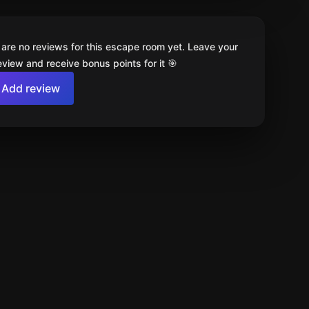
 are no reviews for this escape room yet. Leave your
review and receive bonus points for it 🎯
Add review