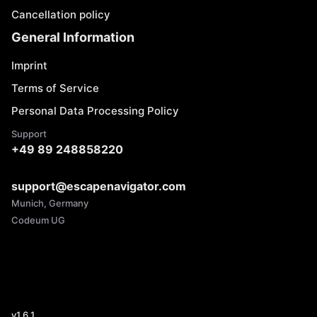
Cancellation policy
General Information
Imprint
Terms of Service
Personal Data Processing Policy
Support
+49 89 248858220
support@escapenavigator.com
Munich, Germany
Codeum UG
v
1.6.1