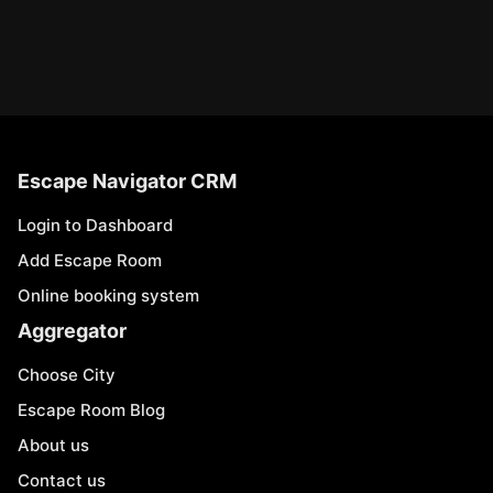
Escape Navigator CRM
Login to Dashboard
Add Escape Room
Online booking system
Aggregator
Choose City
Escape Room Blog
About us
Contact us