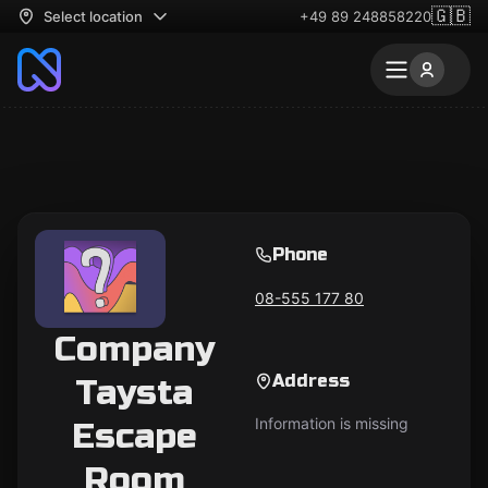
🇬🇧
Select location
+49 89 248858220
Phone
08-555 177 80
Company
Address
Taysta
Information is missing
Escape
Room