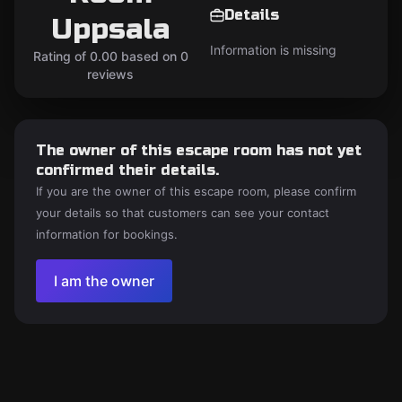
Details
Uppsala
Information is missing
Rating of 0.00 based on 0
reviews
The owner of this escape room has not yet
confirmed their details.
If you are the owner of this escape room, please confirm
your details so that customers can see your contact
information for bookings.
I am the owner