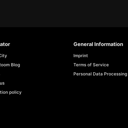
ator
General Information
City
Imprint
Room Blog
Terms of Service
s
Personal Data Processing 
 us
tion policy