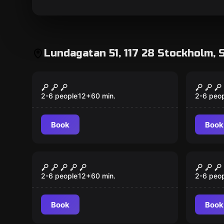
Lundagatan 51, 117 28 Stockholm, 
Escape room
Escape 
The Witch Trials
The V
New
New
2-6 people
12
+
60
min.
2-6 peo
Book
Book
Escape room
Escape 
Stockholm Bloodbath
Nobel
2-6 people
12
+
60
min.
2-6 peo
Book
Book