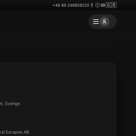
🇬🇧
+49 89 248858220
m, Sverige
ical Escapes AB