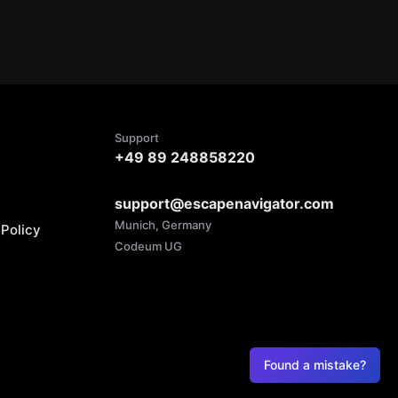
Support
+49 89 248858220
support@escapenavigator.com
Munich, Germany
Policy
Codeum UG
Found a mistake?