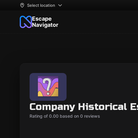
Select location
Escape
Navigator
Company Historical 
Rating of 0.00 based on 0 reviews