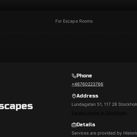
For Escape Rooms
Phone
+46760223766
Address
Escapes
Lundagatan 51, 117 28 Stockhol
Escape rooms in Stockholm
Details
Services are provided by Histor