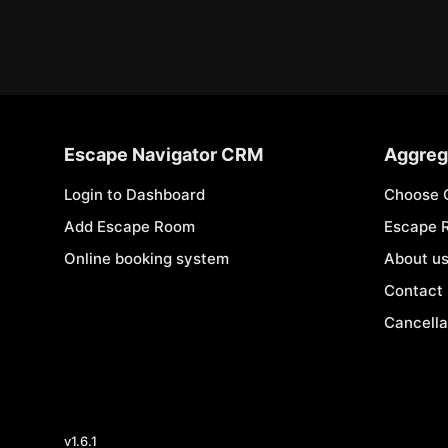
Escape Navigator CRM
Aggreg
Login to Dashboard
Choose 
Add Escape Room
Escape 
Online booking system
About u
Contact
Cancella
v
1.6.1